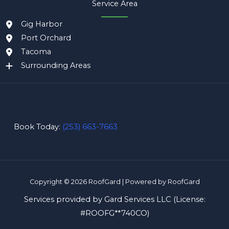
Service Area
Gig Harbor
Port Orchard
Tacoma
Surrounding Areas
Book Today:
(253) 663-7663
Copyright © 2026 RoofGard | Powered by RoofGard
Services provided by Gard Services LLC (License:
#
ROOFG**740CO
)