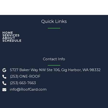
Quick Links
HOME
SERVICES
ABOUT
SCHEDULE
Contact Info
5727 Baker Way NW Ste 106, Gig Harbor, WA 98332
(253) ONE-ROOF
(253) 663-7663
info@RoofGard.com