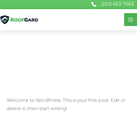
Skip
(253) 663-7663
to
content
Uncategorized
Hello world!
1 Comment
/
Uncategorized
/
john@gardservices.com
Welcome to WordPress. This is your first post. Edit or
delete it, then start writing!
Hello
Read More »
world!