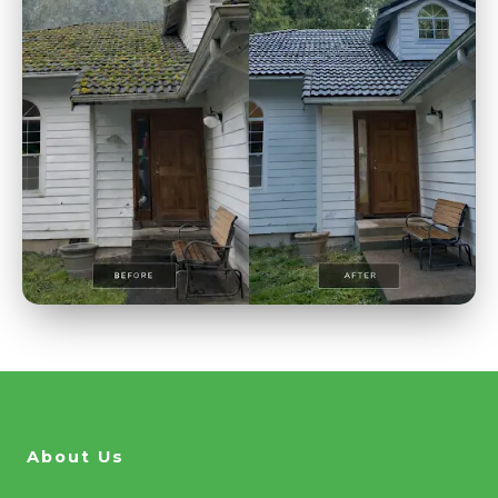
About Us