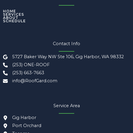
HOME
SERVICES
ABOUT
SCHEDULE
Contact Info
5727 Baker Way NW Ste 106, Gig Harbor, WA 98332
(253) ONE-ROOF
(253) 663-7663
info@RoofGard.com
Service Area
Gig Harbor
Port Orchard