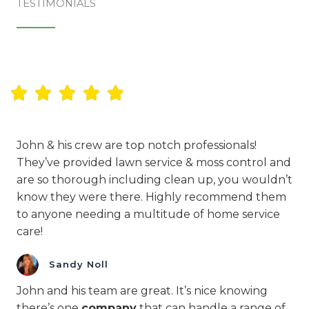
TESTIMONIALS​
John & his crew are top notch professionals!
They’ve provided lawn service & moss control and
are so thorough including clean up, you wouldn’t
know they were there. Highly recommend them
to anyone needing a multitude of home service
care!
Sandy Noll
John and his team are great. It’s nice knowing
there’s one
company
that can handle a range of