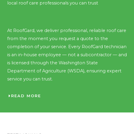
local roof care professionals you can trust
At RoofGard, we deliver professional, reliable roof care
from the moment you request a quote to the
completion of your service. Every RoofGard technician
is an in-house employee — not a subcontractor — and
is licensed through the Washington State
Department of Agriculture (WSDA), ensuring expert
service you can trust.
READ MORE