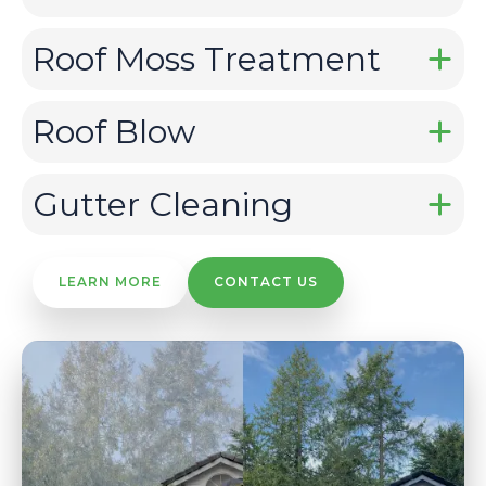
Roof Moss Treatment
Roof Blow
Gutter Cleaning
LEARN MORE
CONTACT US