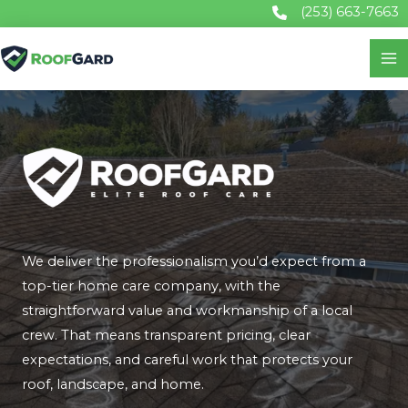
Skip
(253) 663-7663
to
content
We deliver the professionalism you’d expect from a
top-tier home care company, with the
straightforward value and workmanship of a local
crew. That means transparent pricing, clear
expectations, and careful work that protects your
roof, landscape, and home.