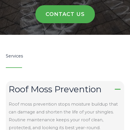
CONTACT US
Services
Roof Moss Prevention
Roof moss prevention stops moisture buildup that
can damage and shorten the life of your shingles.
Routine maintenance keeps your roof clean,
protected, and looking its best year-round.