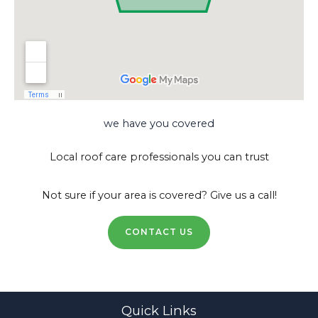
we have you covered
Local roof care professionals you can trust
Not sure if your area is covered? Give us a call!
CONTACT US
Quick Links