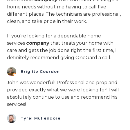
home needs without me having to call five
different places. The technicians are professional,
clean, and take pride in their work.
If you’re looking for a dependable home
services
company
that treats your home with
care and gets the job done right the first time, I
definitely recommend giving OneGard a call.
Brigitte Courdon
John was wonderful! Professional and prop and
provided exactly what we were looking for! I will
absolutely continue to use and recommend his
services!
Tyrel Mullendore​