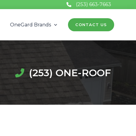
(253) 663-7663
t
OneGard Brands
CONTACT US
(253) ONE-ROOF