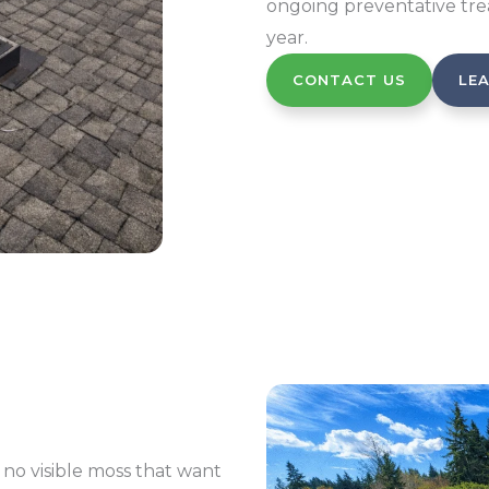
ongoing preventative tre
year.
CONTACT US
LE
to no visible moss that want