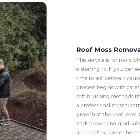
Roof Moss Remova
This service is for roofs
is starting to. If you can
time to act before it ca
process begins with care
soft brushing methods th
a professional moss treat
growth at the root level.
dark brown and gradually 
and healthy. Once the m