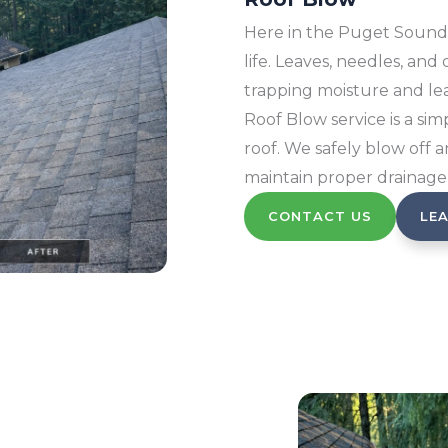
Here in the Puget Sound,
life. Leaves, needles, and
trapping moisture and lea
Roof Blow service is a sim
roof. We safely blow off 
maintain proper drainage
CONTACT US
LE