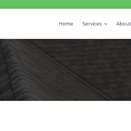
Home
Services
Abou