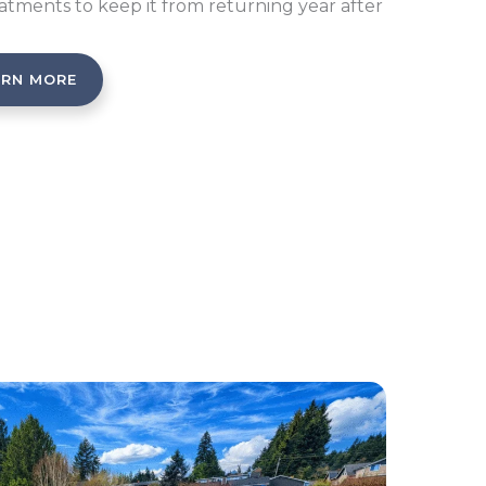
atments to keep it from returning year after
ARN MORE