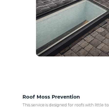
Roof Moss Prevention
This service is designed for roofs with little 