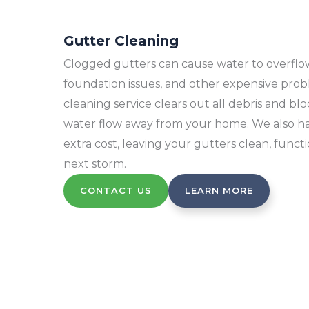
Gutter Cleaning
Clogged gutters can cause water to overflow, 
foundation issues, and other expensive pro
cleaning service clears out all debris and b
water flow away from your home. We also hau
extra cost, leaving your gutters clean, funct
next storm.
CONTACT US
LEARN MORE