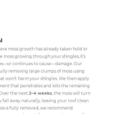
l
 where moss growth has already taken hold or
 see moss growing through your shingles, it’s
uses—or continues to cause—damage. Our
fully removing large clumps of moss using
at won’t harm your shingles. We then apply
ment that penetrates and kills the remaining
 Over the next
2–4 weeks
, the moss will turn
fall away naturally, leaving your roof clean
oss is fully removed, we recommend