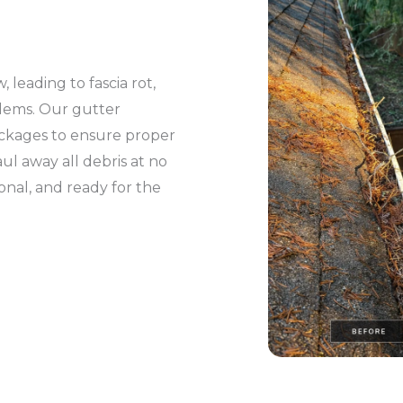
leading to fascia rot,
blems. Our gutter
lockages to ensure proper
l away all debris at no
ional, and ready for the