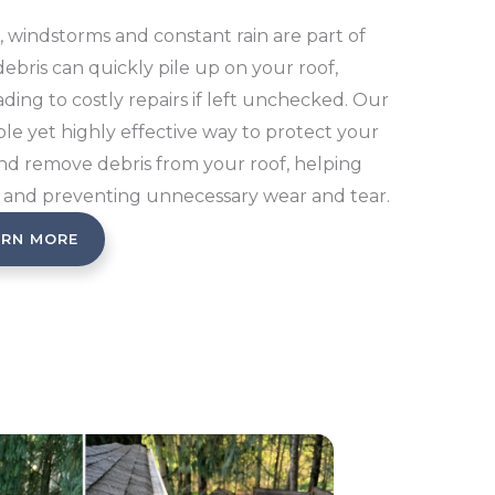
 windstorms and constant rain are part of
 debris can quickly pile up on your roof,
ding to costly repairs if left unchecked. Our
ple yet highly effective way to protect your
and remove debris from your roof, helping
 and preventing unnecessary wear and tear.
ARN MORE