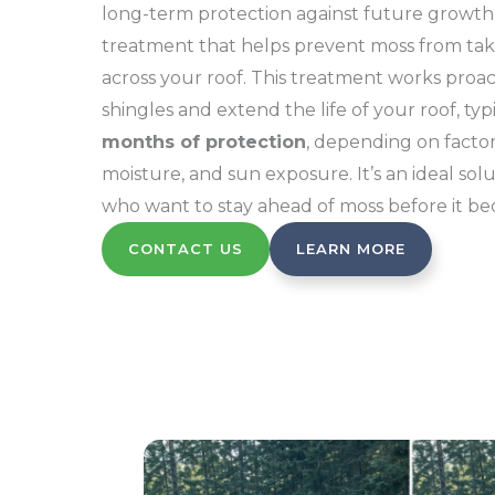
long-term protection against future growth.
treatment that helps prevent moss from tak
across your roof. This treatment works proac
shingles and extend the life of your roof, typ
months of protection
, depending on factor
moisture, and sun exposure. It’s an ideal so
who want to stay ahead of moss before it b
CONTACT US
LEARN MORE