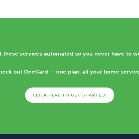
 these services automated so you never have to w
heck out OneGard — one plan, all your home service
CLICK HERE TO GET STARTED!