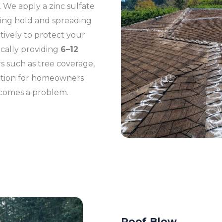
 We apply a zinc sulfate
ing hold and spreading
tively to protect your
ically providing
6–12
s such as tree coverage,
lution for homeowners
ecomes a problem.
Roof Blow