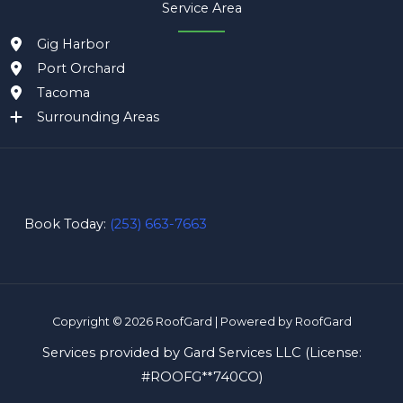
Service Area
Gig Harbor
Port Orchard
Tacoma
Surrounding Areas
Book Today:
(253) 663-7663
Copyright © 2026 RoofGard | Powered by RoofGard
Services provided by Gard Services LLC (License:
#
ROOFG**740CO
)