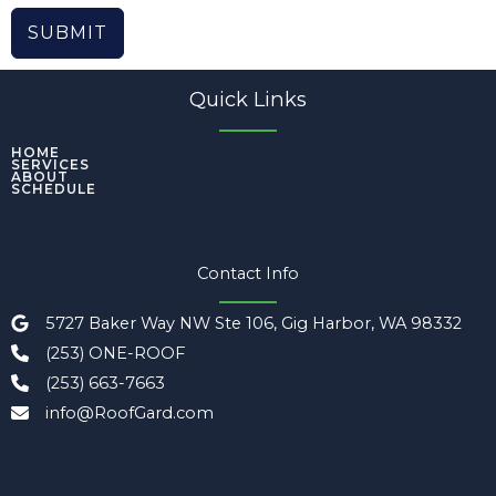
SUBMIT
Quick Links
HOME
SERVICES
ABOUT
SCHEDULE
Contact Info
5727 Baker Way NW Ste 106, Gig Harbor, WA 98332
(253) ONE-ROOF
(253) 663-7663
info@RoofGard.com