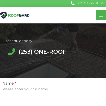
Skip
(253) 663-7663
to
content
schedule today
(253) ONE-ROOF
Name
*
Please enter your full name.