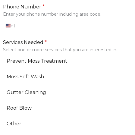
Phone Number
*
Enter your phone number including area code.
+1
U
n
i
Services Needed
*
t
e
Select one or more services that you are interested in.
d
S
Prevent Moss Treatment
t
a
t
Moss Soft Wash
e
s
+
Gutter Cleaning
1
Roof Blow
Other